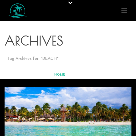
ARCHIVES
Tag Archives for: "BEACH"
HOME
»
BEACH