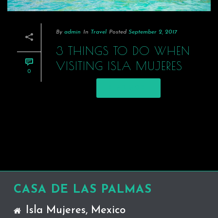
By
admin
In
Travel
Posted
September 2, 2017
3 THINGS TO DO WHEN
VISITING ISLA MUJERES
0
READ MORE
CASA DE LAS PALMAS
Isla Mujeres, Mexico