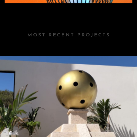
MOST RECENT PROJECTS