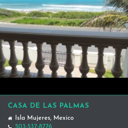
CASA DE LAS PALMAS
Isla Mujeres, Mexico
503-537-8776