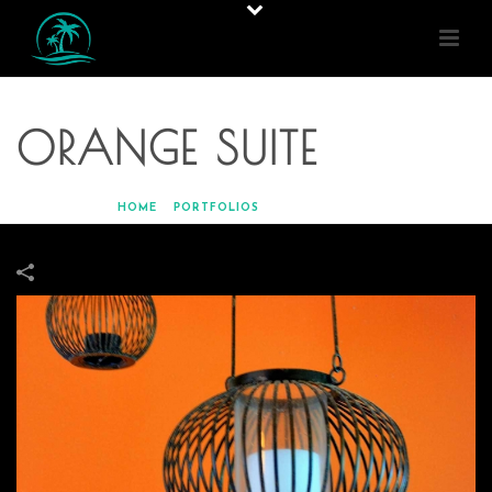
ORANGE SUITE
HOME
»
PORTFOLIOS
»
ORANGE SUITE