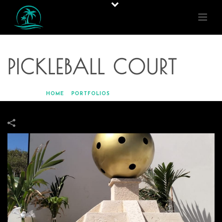
PICKLEBALL COURT
HOME
»
PORTFOLIOS
»
PICKLEBALL COURT