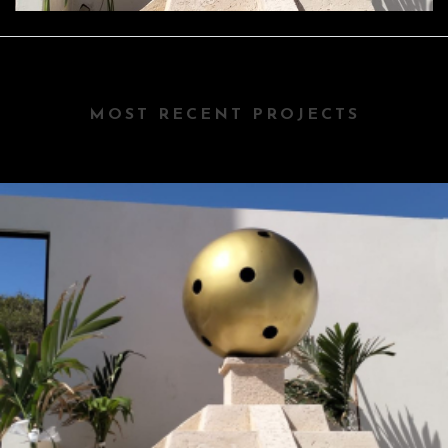
MOST RECENT PROJECTS