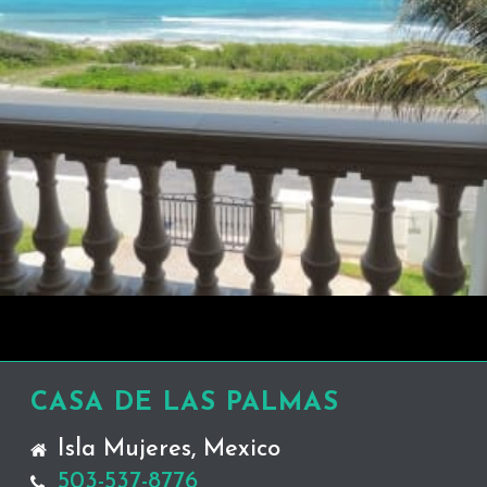
CASA DE LAS PALMAS
Isla Mujeres, Mexico
503-537-8776