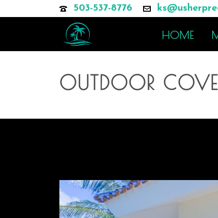
503-537-8776
ks@usherprec
HOME
M
OUTDOOR COVER