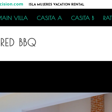
ision.com
ISLA MUJERES VACATION RENTAL
AIN VILLA
CASITA A
CASITA B
RAT
ED BBQ