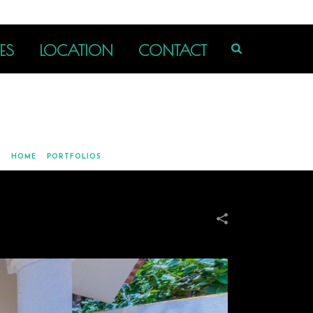
ES
LOCATION
CONTACT
HOME
»
PORTFOLIOS
»
OUTDOOR COVERED BBQ