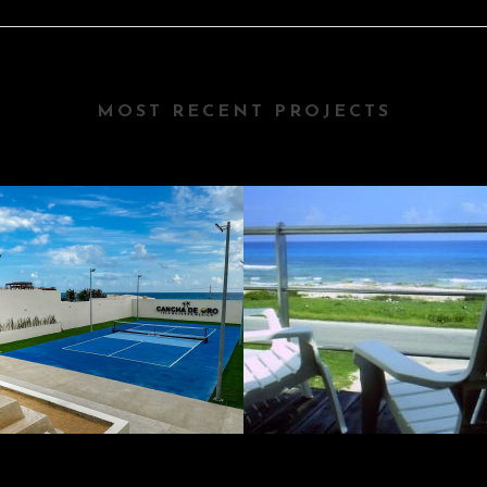
MOST RECENT PROJECTS