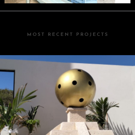
MOST RECENT PROJECTS