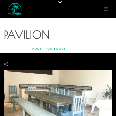
PAVILION
HOME
»
PORTFOLIOS
»
PAVILION