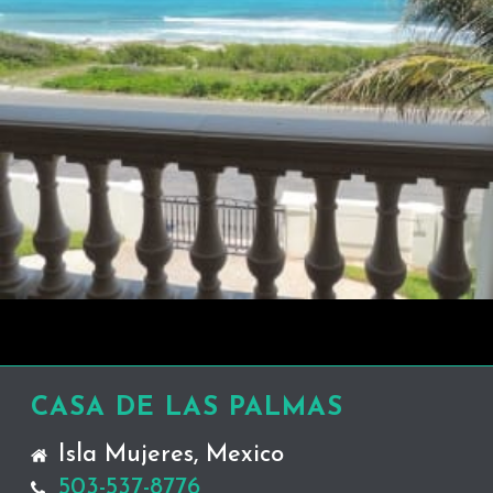
CASA DE LAS PALMAS
Isla Mujeres, Mexico
503-537-8776