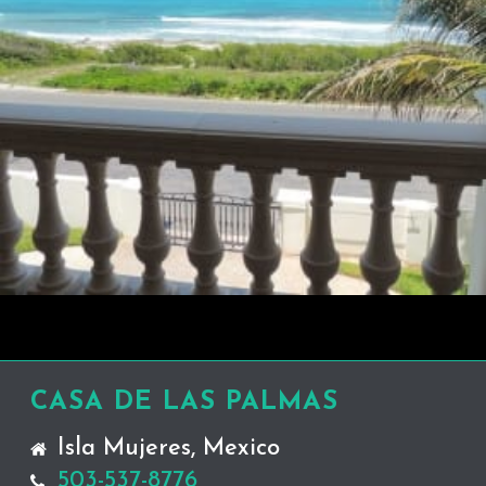
CASA DE LAS PALMAS
Isla Mujeres, Mexico
503-537-8776