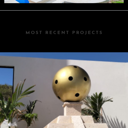
MOST RECENT PROJECTS