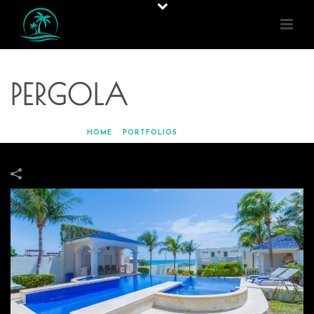
PERGOLA
HOME
»
PORTFOLIOS
»
PERGOLA